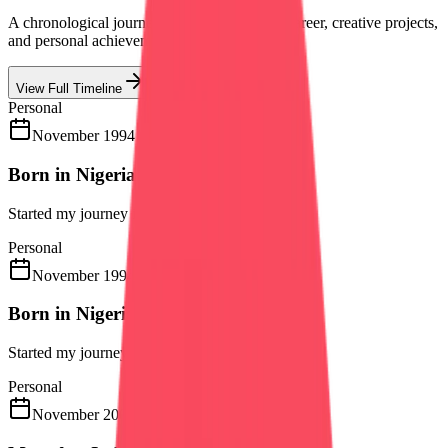
A chronological journey through education, career, creative projects,
and personal achievements.
View Full Timeline
Personal
November 1994
Born in Nigeria
Started my journey in Nigeria.
Personal
November 1994
Born in Nigeria
Started my journey in Nigeria.
Personal
November 2001